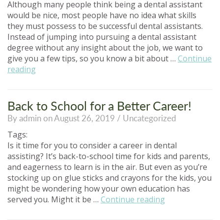
Although many people think being a dental assistant
would be nice, most people have no idea what skills
they must possess to be successful dental assistants.
Instead of jumping into pursuing a dental assistant
degree without any insight about the job, we want to
give you a few tips, so you know a bit about …
Continue
“What
reading
You
Should
Know
Back to School for a Better Career!
Before
By admin on August 26, 2019 /
Uncategorized
Pursuing
a
Tags:
Dental
Is it time for you to consider a career in dental
Assistant
assisting? It’s back-to-school time for kids and parents,
Career”
and eagerness to learn is in the air. But even as you’re
stocking up on glue sticks and crayons for the kids, you
might be wondering how your own education has
“Back
served you. Might it be …
Continue reading
to