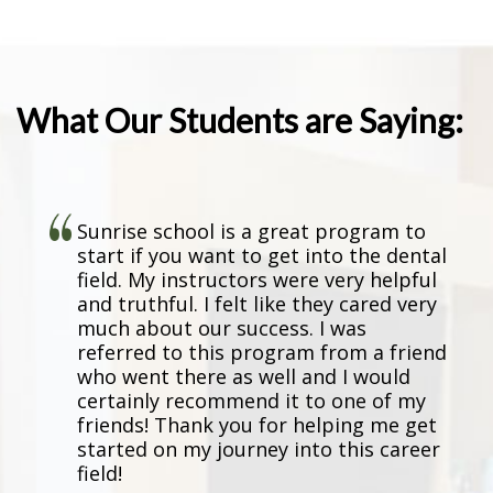
Program”
What Our Students are Saying:
Sunrise school is a great program to
start if you want to get into the dental
field. My instructors were very helpful
and truthful. I felt like they cared very
much about our success. I was
referred to this program from a friend
who went there as well and I would
certainly recommend it to one of my
friends! Thank you for helping me get
started on my journey into this career
field!