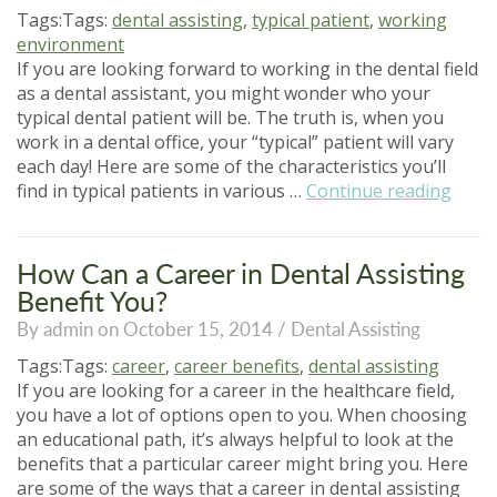
Career”
Tags:Tags:
dental assisting
,
typical patient
,
working
environment
If you are looking forward to working in the dental field
as a dental assistant, you might wonder who your
typical dental patient will be. The truth is, when you
work in a dental office, your “typical” patient will vary
each day! Here are some of the characteristics you’ll
“Who
find in typical patients in various …
Continue reading
Is
the
Typic
How Can a Career in Dental Assisting
Denta
Benefit You?
Patie
By admin on October 15, 2014 /
Dental Assisting
Tags:Tags:
career
,
career benefits
,
dental assisting
If you are looking for a career in the healthcare field,
you have a lot of options open to you. When choosing
an educational path, it’s always helpful to look at the
benefits that a particular career might bring you. Here
are some of the ways that a career in dental assisting