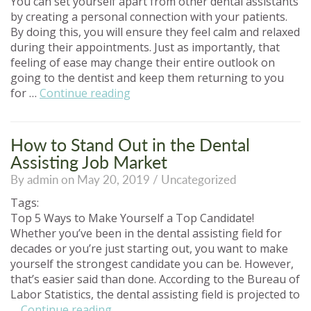
You can set yourself apart from other dental assistants
by creating a personal connection with your patients.
By doing this, you will ensure they feel calm and relaxed
during their appointments. Just as importantly, that
feeling of ease may change their entire outlook on
going to the dentist and keep them returning to you
“Ways
for …
Continue reading
to
Connect
with
How to Stand Out in the Dental
Your
Assisting Job Market
Patients
By admin on May 20, 2019 /
Uncategorized
as
a
Tags:
Dental
Top 5 Ways to Make Yourself a Top Candidate!
Assistant”
Whether you’ve been in the dental assisting field for
decades or you’re just starting out, you want to make
yourself the strongest candidate you can be. However,
that’s easier said than done. According to the Bureau of
Labor Statistics, the dental assisting field is projected to
“How
…
Continue reading