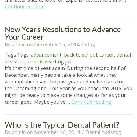
“Choosing
Continue reading
a
Dental
Assisting
New Year’s Resolutions to Advance
Program”
Your Career
By admin on December 15, 2014 /
Vlog
Tags:Tags:
advancement
,
back to school
,
career
,
dental
assistant
,
dental assisting job
It’s that time of year again! During the second half of
December, many people take a look at what they
accomplished over the past year and make plans for
the upcoming one. This year as you head into 2015, you
might be ready to make some changes as far as your
“New
career goes. Maybe you’ve …
Continue reading
Year’s
Resolution
to
Who Is the Typical Dental Patient?
Advance
By admin on November 16, 2014 /
Dental Assisting
Your