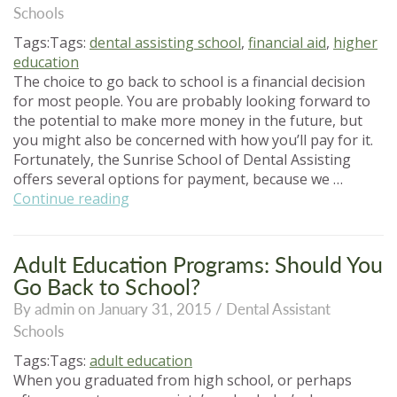
Schools
NC”
Tags:Tags:
dental assisting school
,
financial aid
,
higher
education
The choice to go back to school is a financial decision
for most people. You are probably looking forward to
the potential to make more money in the future, but
you might also be concerned with how you’ll pay for it.
Fortunately, the Sunrise School of Dental Assisting
offers several options for payment, because we …
“How
Continue reading
to
Pay
for
Adult Education Programs: Should You
Dental
Go Back to School?
Assisting
By admin on January 31, 2015 /
Dental Assistant
School”
Schools
Tags:Tags:
adult education
When you graduated from high school, or perhaps