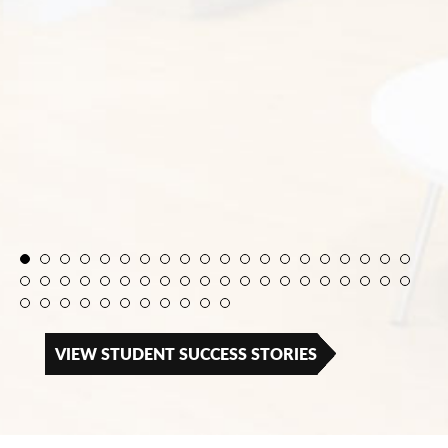
VIEW STUDENT SUCCESS STORIES