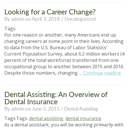
of
Attending
Looking for a Career Change?
Dental
By admin on April 3, 2018 /
Uncategorized
Assisting
School”
Tags:
For one reason or another, many Americans end up
changing careers at some point in their lives. According
to data from the U.S. Bureau of Labor Statistics’
Current Population Survey, about 6.2 million workers (4
percent of the total workforce) transferred from one
occupational group to another between 2015 and 2016.
“Lo
Despite those numbers, changing …
Continue reading
for
a
Car
Dental Assisting: An Overview of
Cha
Dental Insurance
By admin on June 3, 2015 /
Dental Assisting
Tags:Tags:
dental assisting
,
dental insurance
As a dental assistant, you will be working primarily with