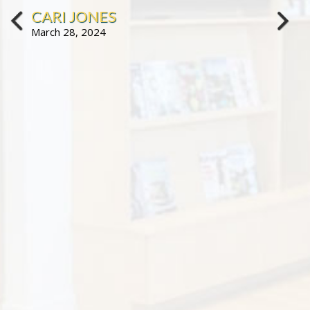
CARI JONES
March 28, 2024
prev
next