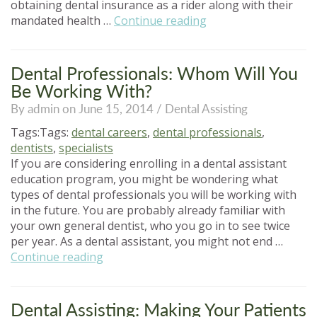
obtaining dental insurance as a rider along with their
“Characteristics
mandated health …
Continue reading
of
Dental
Assistants:
Dental Professionals: Whom Will You
Is
Be Working With?
It
By admin on June 15, 2014 /
Dental Assisting
for
You?”
Tags:Tags:
dental careers
,
dental professionals
,
dentists
,
specialists
If you are considering enrolling in a dental assistant
education program, you might be wondering what
types of dental professionals you will be working with
in the future. You are probably already familiar with
your own general dentist, who you go in to see twice
per year. As a dental assistant, you might not end …
“Dental
Continue reading
Professionals:
Whom
Will
Dental Assisting: Making Your Patients