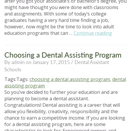
after you got your associate’s or bachelor’s degree, you
might have thought you were done with classrooms
and assignments. With some of today’s college
graduates having a very hard time finding a job,
however, now might be the time to look into adult
“Adult
education programs that can …
Continue reading
Educatio
Program
Should
Choosing a Dental Assisting Program
You
By admin on January 17, 2015 /
Dental Assistant
Go
Schools
Back
to
Tags:Tags:
choosing a dental assisting program
,
dental
School?”
assisting program
So you’ve decided to further your education and are
planning to become a dental assistant.
Congratulations! Dental assisting is a career that will
allow you flexibility, creativity, responsibility and the
chance to earn a competitive income. If you are looking
for a dental assisting program, here are some
characteristics to look for: Experienced owners and …