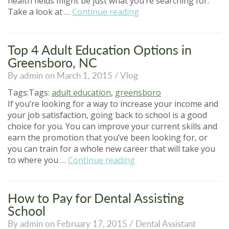
health fields might be just what you’re searching for.
“Hot
Take a look at …
Continue reading
Healthcare
Jobs
in
Top 4 Adult Education Options in
the
Greensboro, NC
21st
By admin on March 1, 2015 /
Vlog
Century”
Tags:Tags:
adult education
,
greensboro
If you’re looking for a way to increase your income and
your job satisfaction, going back to school is a good
choice for you. You can improve your current skills and
earn the promotion that you’ve been looking for, or
you can train for a whole new career that will take you
“Top
to where you …
Continue reading
4
Adult
Education
How to Pay for Dental Assisting
Options
School
in
By admin on February 17, 2015 /
Dental Assistant
Greensboro,