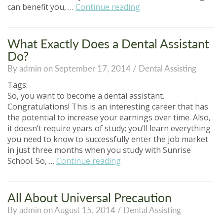
“How
can benefit you, …
Continue reading
Can
a
Career
What Exactly Does a Dental Assistant
in
Do?
Dental
By admin on September 17, 2014 /
Dental Assisting
Assisting
Benefit
Tags:
You?”
So, you want to become a dental assistant.
Congratulations! This is an interesting career that has
the potential to increase your earnings over time. Also,
it doesn’t require years of study; you’ll learn everything
you need to know to successfully enter the job market
in just three months when you study with Sunrise
“What
School. So, …
Continue reading
Exactly
Does
a
All About Universal Precaution
Dental
By admin on August 15, 2014 /
Dental Assisting
Assistant