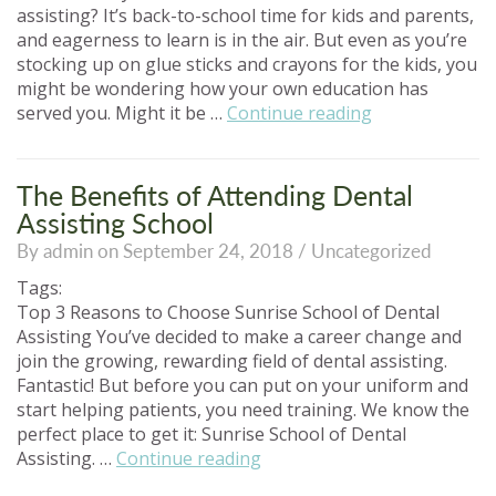
assisting? It’s back-to-school time for kids and parents,
and eagerness to learn is in the air. But even as you’re
stocking up on glue sticks and crayons for the kids, you
might be wondering how your own education has
“Back
served you. Might it be …
Continue reading
to
School
for
The Benefits of Attending Dental
a
Assisting School
Better
By admin on September 24, 2018 /
Uncategorized
Career!”
Tags:
Top 3 Reasons to Choose Sunrise School of Dental
Assisting You’ve decided to make a career change and
join the growing, rewarding field of dental assisting.
Fantastic! But before you can put on your uniform and
start helping patients, you need training. We know the
perfect place to get it: Sunrise School of Dental
“The
Assisting. …
Continue reading
Benefits