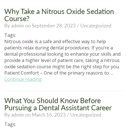
Why Take a Nitrous Oxide Sedation
Course?
By admin on September 28, 2023 /
Uncategorized
Tags:
Nitrous oxide is a safe and effective way to help
patients relax during dental procedures. If you’re a
dental professional looking to enhance your skills and
provide a higher level of patient care, taking a nitrous
oxide sedation course might be the right step for you.
Patient Comfort – One of the primary reasons to …
“Why
Continue reading
Take
a
Nitrous
What You Should Know Before
Oxide
Pursuing a Dental Assistant Career
Sedation
By admin on March 16, 2023 /
Uncategorized
Course?”
Tags: