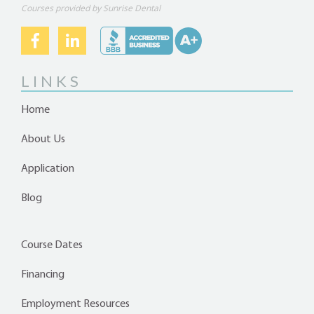
Courses provided by Sunrise Dental
LINKS
Home
About Us
Application
Blog
Course Dates
Financing
Employment Resources