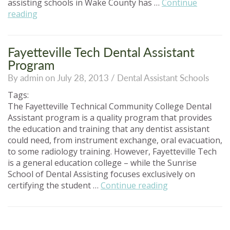
assisting schools in Wake County has …
Continue
“Choosing
reading
Dental
Assisting
Schools
Fayetteville Tech Dental Assistant
In
Program
Wake
By admin on July 28, 2013 /
Dental Assistant Schools
County”
Tags:
The Fayetteville Technical Community College Dental
Assistant program is a quality program that provides
the education and training that any dentist assistant
could need, from instrument exchange, oral evacuation,
to some radiology training. However, Fayetteville Tech
is a general education college – while the Sunrise
School of Dental Assisting focuses exclusively on
“Fayetteville
certifying the student …
Continue reading
Tech
Dental
Assistant