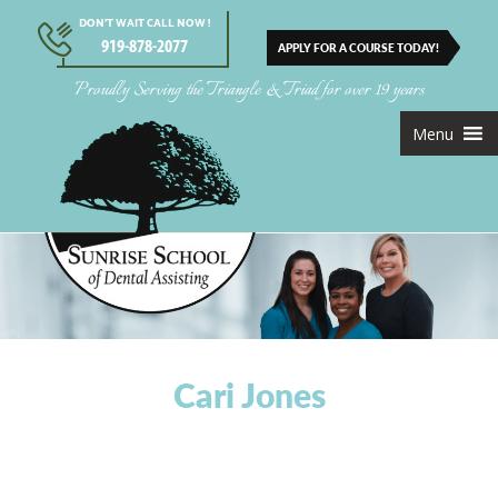
DON’T WAIT CALL NOW !
919-878-2077
APPLY FOR A COURSE TODAY!
Proudly Serving the Triangle & Triad for over 19 years
Menu
Cari Jones