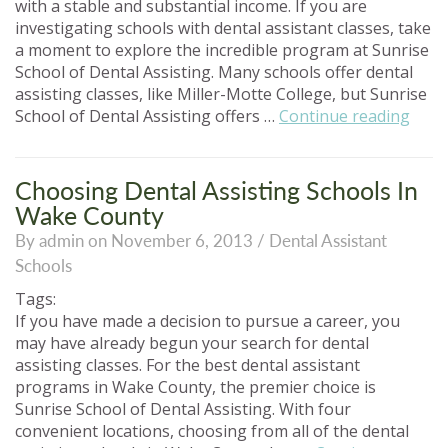
with a stable and substantial income. If you are
investigating schools with dental assistant classes, take
a moment to explore the incredible program at Sunrise
School of Dental Assisting. Many schools offer dental
assisting classes, like Miller-Motte College, but Sunrise
“Den
School of Dental Assisting offers …
Continue reading
Assis
Scho
Simil
Choosing Dental Assisting Schools In
To
Wake County
Mille
By admin on November 6, 2013 /
Dental Assistant
Mott
Schools
Colle
Tags:
If you have made a decision to pursue a career, you
may have already begun your search for dental
assisting classes. For the best dental assistant
programs in Wake County, the premier choice is
Sunrise School of Dental Assisting. With four
convenient locations, choosing from all of the dental