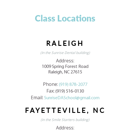
Class Locations
RALEIGH
(In the Sunrise Dental building)
Address:
1009 Spring Forest Road
Raleigh, NC 27615
Phone:
(919) 878-2077
Fax:
(919) 516-0130
Email:
SunriseDASchool@gmail.com
FAYETTEVILLE, NC
(In the Smile Starters building)
Address: