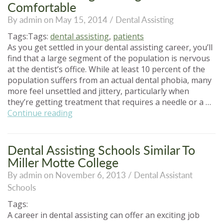
You
Comfortable
Be
By admin on May 15, 2014 /
Dental Assisting
Working
With?”
Tags:Tags:
dental assisting
,
patients
As you get settled in your dental assisting career, you’ll
find that a large segment of the population is nervous
at the dentist’s office. While at least 10 percent of the
population suffers from an actual dental phobia, many
more feel unsettled and jittery, particularly when
they’re getting treatment that requires a needle or a …
“Dental
Continue reading
Assisting:
Making
Your
Dental Assisting Schools Similar To
Patients
Miller Motte College
Comfortable”
By admin on November 6, 2013 /
Dental Assistant
Schools
Tags:
A career in dental assisting can offer an exciting job