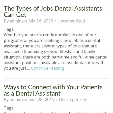
School
for
The Types of Jobs Dental Assistants
a
Can Get
Better
By admin on July 16, 2019 /
Uncategorized
Career!”
Tags:
Whether you are currently enrolled in one of our
programs or you are seeking a new job as a dental
assistant, there are several types of jobs that are
available. Depending on your lifestyle and family
situation, there are both part-time and full-time dental
assistant positions available at most dental offices. If
“The
you are just …
Continue reading
Types
of
Jobs
Ways to Connect with Your Patients
Dental
as a Dental Assistant
Assistants
By admin on June 23, 2019 /
Uncategorized
Can
Get”
Tags: