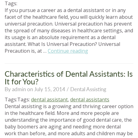
Do?”
Tags:
If you pursue a career as a dental assistant or in any
facet of the healthcare field, you will quickly learn about
universal precaution. Universal precaution has prevent
the spread of many diseases in healthcare settings, and
its usage is an absolute requirement as a dental
assistant. What Is Universal Precaution? Universal
“All
Precaution is, at …
Continue reading
About
Universal
Precaution”
Characteristics of Dental Assistants: Is
It for You?
By admin on July 15, 2014 /
Dental Assisting
Tags:Tags:
dental assistant
,
dental assistants
Dental assisting is a growing and thriving career option
in the healthcare field. More and more people are
understanding the importance of good dental care, the
baby boomers are aging and needing more dental
work than before, and more adults and children may be