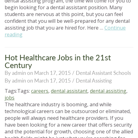
dental assisting program, the time will come for you to
begin looking for a dental assistant position. Many
students are nervous at this point, but you can feel
confident that you will be well-prepared for any dental
assisting job that you are hired for. Here …
Continue
“Top
reading
Tips
for
Your
Hot Healthcare Jobs in the 21st
Dental
Century
Assistant
By admin on March 17, 2015 /
Dental Assistant Schools
Job
By admin on March 17, 2015 /
Dental Assisting
Search”
Tags:Tags:
careers
,
dental assistant
,
dental assisting
,
jobs
The healthcare industry is booming, and while
technological careers can be outsourced or eliminated,
people will always need healthcare providers. If you
have been looking for a new career that offers security
and the potential for growth, choosing one of the allied