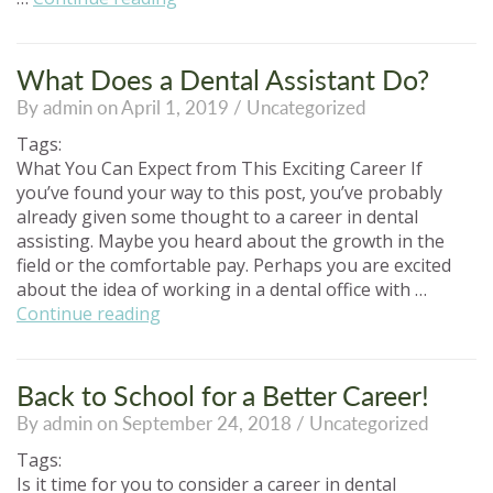
to
Stand
Out
What Does a Dental Assistant Do?
in
By admin on April 1, 2019 /
Uncategorized
the
Dental
Tags:
Assisting
What You Can Expect from This Exciting Career If
Job
you’ve found your way to this post, you’ve probably
Market”
already given some thought to a career in dental
assisting. Maybe you heard about the growth in the
field or the comfortable pay. Perhaps you are excited
about the idea of working in a dental office with …
“What
Continue reading
Does
a
Dental
Back to School for a Better Career!
Assistant
By admin on September 24, 2018 /
Uncategorized
Do?”
Tags:
Is it time for you to consider a career in dental