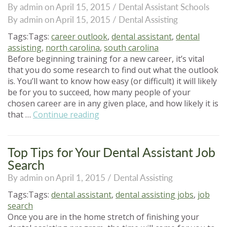
By admin on April 15, 2015 /
Dental Assistant Schools
to
By admin on April 15, 2015 /
Dental Assisting
School”
Tags:Tags:
career outlook
,
dental assistant
,
dental
assisting
,
north carolina
,
south carolina
Before beginning training for a new career, it’s vital
that you do some research to find out what the outlook
is. You’ll want to know how easy (or difficult) it will likely
be for you to succeed, how many people of your
chosen career are in any given place, and how likely it is
“Dental
that …
Continue reading
Assisting:
What’s
Your
Top Tips for Your Dental Assistant Job
Career
Search
Outlook?”
By admin on April 1, 2015 /
Dental Assisting
Tags:Tags:
dental assistant
,
dental assisting jobs
,
job
search
Once you are in the home stretch of finishing your