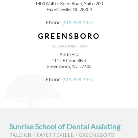
1400 Walter Reed Road, Suite 200
Fayetteville, NC 28304
Phone:
(919) 878-2077
GREENSBORO
(In Bee Dental Care)
Address:
1112 E Cone Blvd
Greensboro, NC 27405
Phone:
(919) 878-2077
Sunrise School of Dental Assisting
RALEIGH • FAYETTEVILLE • GREENSBORO