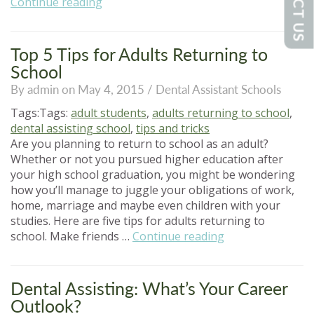
“Why
Continue reading
Summer
School
Makes
Top 5 Tips for Adults Returning to
Sense
School
for
By admin on May 4, 2015 /
Dental Assistant Schools
Adult
Learners”
Tags:Tags:
adult students
,
adults returning to school
,
dental assisting school
,
tips and tricks
Are you planning to return to school as an adult?
Whether or not you pursued higher education after
your high school graduation, you might be wondering
how you’ll manage to juggle your obligations of work,
home, marriage and maybe even children with your
studies. Here are five tips for adults returning to
“Top
school. Make friends …
Continue reading
5
Tips
for
Dental Assisting: What’s Your Career
Adults
Outlook?
Returning