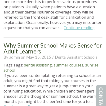
one or more dentists to perform various procedures
on patients. Usually, when patients have a question
about their dental insurance coverage, they will be
referred to the front desk staff for clarification and
explanation. Occasionally, however, you may encounter
“Denta
a question that you can answer …
Continue reading
Assist
An
Overv
Why Summer School Makes Sense for
of
Adult Learners
Denta
By admin on May 15, 2015 /
Dental Assistant Schools
Insura
Tags:Tags:
dental assisting
,
summer courses
,
sunrise
school
If you’ve been contemplating returning to school as an
adult, you might find that taking your courses in the
summer is a great way to get a jump-start on your
CONTACT US
continuing education. While children and teenagers
shudder at the thought of summer school, the warm
months just might be the perfect time for you to …