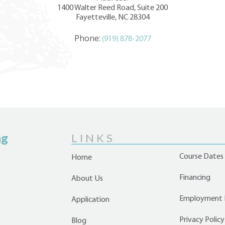
1400 Walter Reed Road, Suite 200
Fayetteville, NC 28304
Phone:
(919) 878-2077
ng
LINKS
Course Dates
Home
Financing
About Us
Employment 
Application
Privacy Policy
Blog