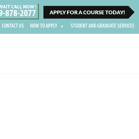
WAIT CALL NOW !
9-878-2077
APPLY FOR A COURSE TODAY!
CONTACT US
HOW TO APPLY
STUDENT AND GRADUATE SERVICES