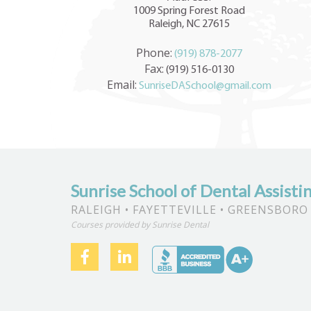
1009 Spring Forest Road
Raleigh, NC 27615
Phone:
(919) 878-2077
Fax:
(919) 516-0130
Email:
SunriseDASchool@gmail.com
Sunrise School of Dental Assisti
RALEIGH • FAYETTEVILLE • GREENSBORO
Courses provided by Sunrise Dental