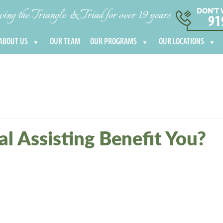
DON’T 
ng the Triangle & Triad for over 19 years
91
ABOUT US
OUR TEAM
OUR PROGRAMS
OUR LOCATIONS
l Assisting Benefit You?