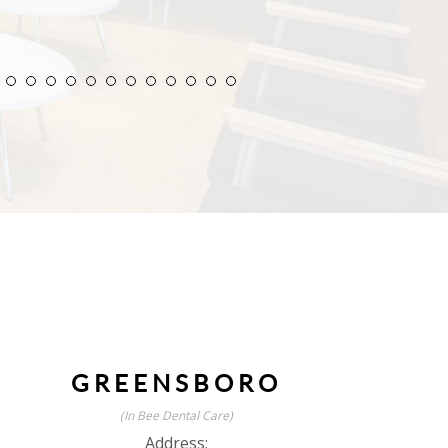
GREENSBORO
(In Bee Dental Care)
Address: