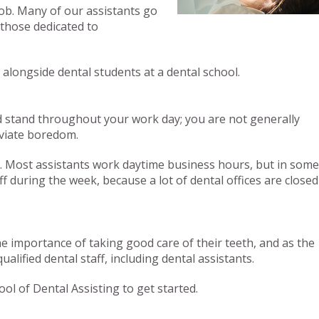
job. Many of our assistants go
s those dedicated to
 alongside dental students at a dental school.
 and stand throughout your work day; you are not generally
leviate boredom.
d. Most assistants work daytime business hours, but in some
 during the week, because a lot of dental offices are closed
he importance of taking good care of their teeth, and as the
ified dental staff, including dental assistants.
ol of Dental Assisting to get started.