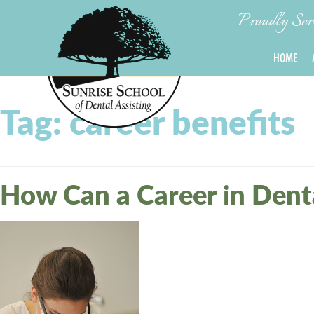
Proudly Servi
HOME
Tag:
career benefits
How Can a Career in Denta