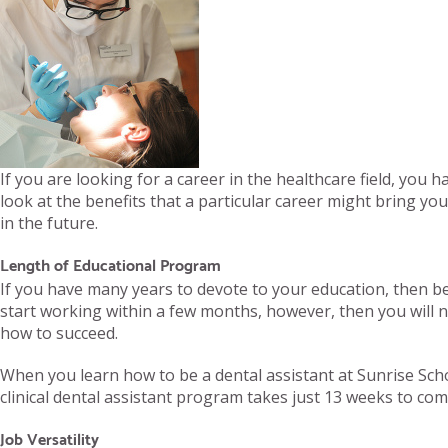
If you are looking for a career in the healthcare field, you 
look at the benefits that a particular career might bring yo
in the future.
Length of Educational Program
If you have many years to devote to your education, then bec
start working within a few months, however, then you will ne
how to succeed.
When you learn how to be a dental assistant at Sunrise Scho
clinical dental assistant program takes just 13 weeks to comp
Job Versatility