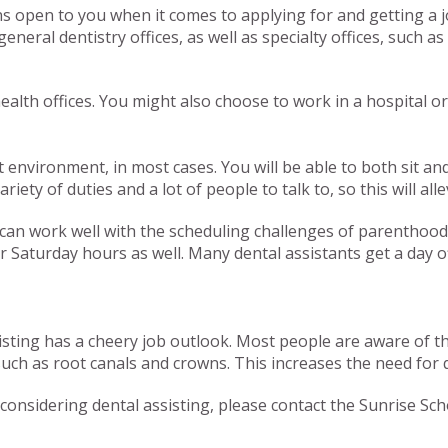
ns open to you when it comes to applying for and getting a 
eneral dentistry offices, as well as specialty offices, such a
ealth offices. You might also choose to work in a hospital or
uiet environment, in most cases. You will be able to both sit
riety of duties and a lot of people to talk to, so this will al
t can work well with the scheduling challenges of parenthoo
Saturday hours as well. Many dental assistants get a day off
sisting has a cheery job outlook. Most people are aware of t
 as root canals and crowns. This increases the need for qual
onsidering dental assisting, please contact the Sunrise Scho
Tags