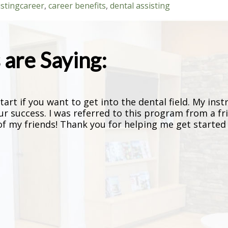
isting
career
,
career benefits
,
dental assisting
are Saying:
art if you want to get into the dental field. My inst
ur success. I was referred to this program from a fr
 my friends! Thank you for helping me get started o