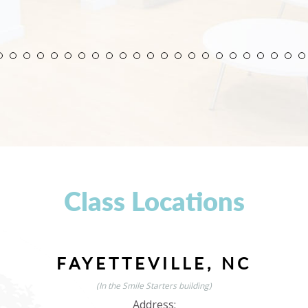
Class Locations
FAYETTEVILLE, NC
(In the Smile Starters building)
Address: