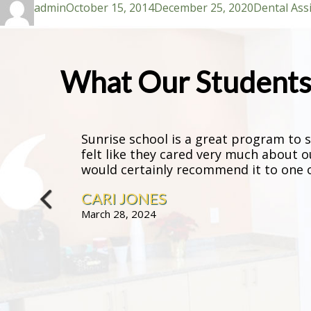
admin
October 15, 2014
December 25, 2020
Dental Ass
on
What Our Students 
Sunrise school is a great program to st
felt like they cared very much about o
would certainly recommend it to one of
CARI JONES
March 28, 2024
prev