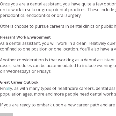
Once you are a dental assistant, you have quite a few optio
on to work in solo or group dental practices. These include g
periodontics, endodontics or oral surgery.
Others choose to pursue careers in dental clinics or public h
Pleasant Work Environment
As a dental assistant, you will work in a clean, relatively q
confined to one position or one location. You’ll also have a va
Another consideration is that working as a dental assistan
cases, schedules can be accommodated to include evening or 
on Wednesdays or Fridays.
Great Career Outlook
Fin
all
y, as with many types of healthcare careers, dental as
population ages, more and more people need dental work such
If you are ready to embark upon a new career path and are c
Author
Posted
Categories