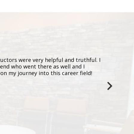
ructors were very helpful and truthful. I
I just
iend who went there as well and I
experi
n my journey into this career field!
and tr
a fast
with m
Assist
next
MERE
January