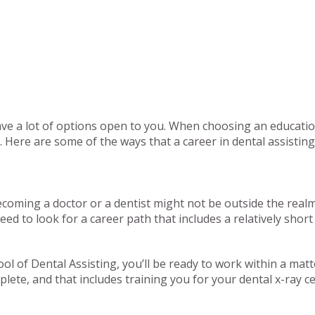
have a lot of options open to you. When choosing an education
u. Here are some of the ways that a career in dental assisti
oming a doctor or a dentist might not be outside the realm of
ed to look for a career path that includes a relatively shor
ol of Dental Assisting, you’ll be ready to work within a mat
lete, and that includes training you for your dental x-ray cer