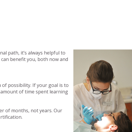
al path, it’s always helpful to
ng can benefit you, both now and
 possibility. If your goal is to
t amount of time spent learning
ter of months, not years. Our
tification.