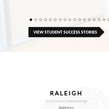
VIEW STUDENT SUCCESS STORIES
RALEIGH
(In the Sunrise Dental building)
Address: