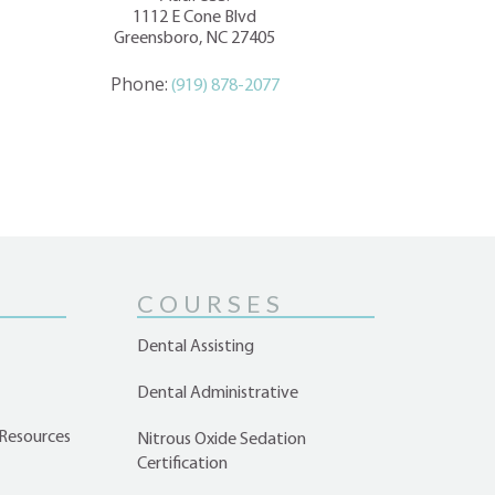
1112 E Cone Blvd
Greensboro, NC 27405
Phone:
(919) 878-2077
COURSES
Dental Assisting
Dental Administrative
Resources
Nitrous Oxide Sedation
Certification