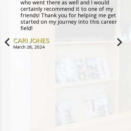
who went there as well and I would
certainly recommend it to one of my
friends! Thank you for helping me get
started on my journey into this career
field!
CARI JONES
March 28, 2024
prev
next