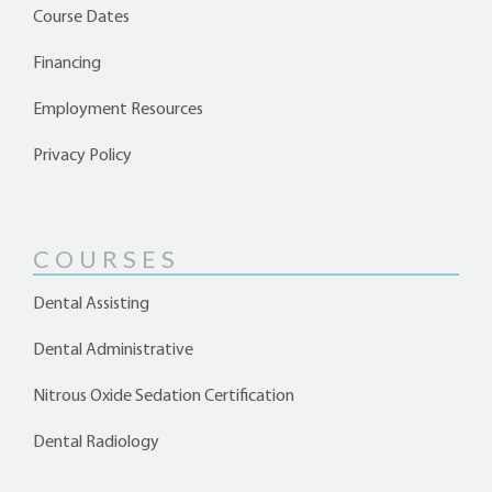
Course Dates
Financing
Employment Resources
Privacy Policy
COURSES
Dental Assisting
Dental Administrative
Nitrous Oxide Sedation Certification
Dental Radiology