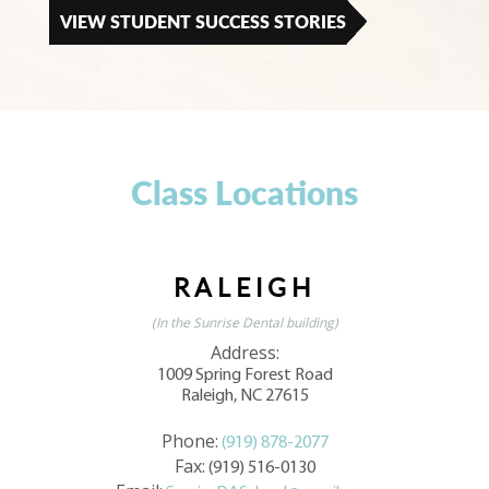
VIEW STUDENT SUCCESS STORIES
Class Locations
RALEIGH
(In the Sunrise Dental building)
Address:
1009 Spring Forest Road
Raleigh, NC 27615
Phone:
(919) 878-2077
Fax:
(919) 516-0130