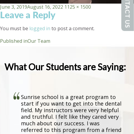
CONTACT US
Posted
Full
June 3, 2019
August 16, 2022
1125 × 1500
Leave a Reply
on
size
You must be
logged in
to post a comment.
Post
Published in
Our Team
navigation
What Our Students are Saying:
Sunrise school is a great program to
start if you want to get into the dental
field. My instructors were very helpful
and truthful. I felt like they cared very
much about our success. I was
referred to this program from a friend