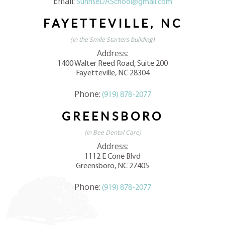
Email:
SunriseDASchool@gmail.com
FAYETTEVILLE, NC
(In the Smile Starters building)
Address:
1400 Walter Reed Road, Suite 200
Fayetteville, NC 28304
Phone:
(919) 878-2077
GREENSBORO
(In Bee Dental Care)
Address:
1112 E Cone Blvd
Greensboro, NC 27405
Phone:
(919) 878-2077