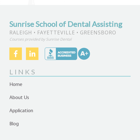
Sunrise School of Dental Assisting
RALEIGH • FAYETTEVILLE • GREENSBORO
Courses provided by Sunrise Dental
LINKS
Home
About Us
Application
Blog