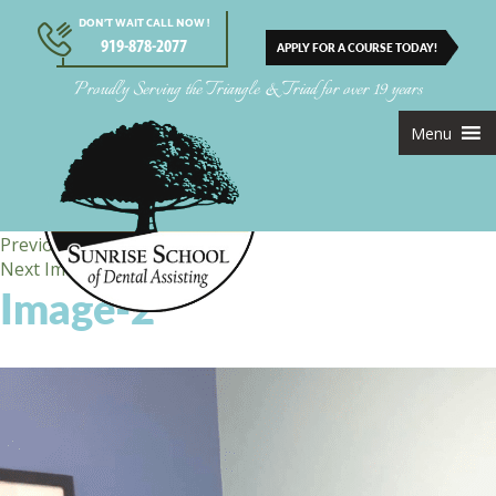
DON’T WAIT CALL NOW !
919-878-2077
APPLY FOR A COURSE TODAY!
Proudly Serving the Triangle & Triad for over 19 years
Menu
Previous Image
Next Image
Image-2